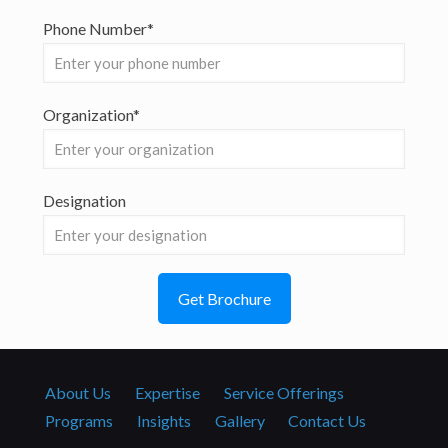
Phone Number*
Organization*
Designation
About Us
Expertise
Service Offerings
Programs
Insights
Gallery
Contact Us