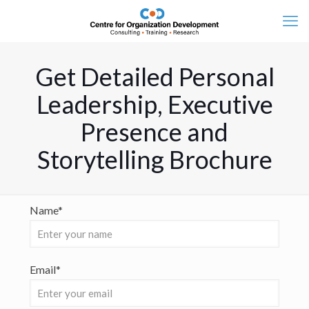
Get Detailed Personal
Leadership, Executive
Presence and
Storytelling Brochure
Name*
Email*