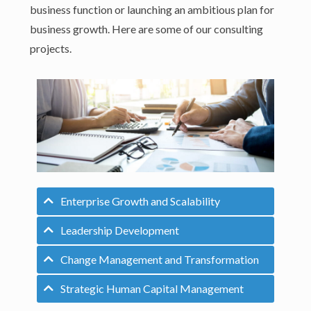
business function or launching an ambitious plan for
business growth. Here are some of our consulting
projects.
Enterprise Growth and Scalability
Leadership Development
Change Management and Transformation
Strategic Human Capital Management