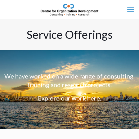
Service Offerings
We have worked on a wide range of consulting,
training and research projects.
Explore our work here.