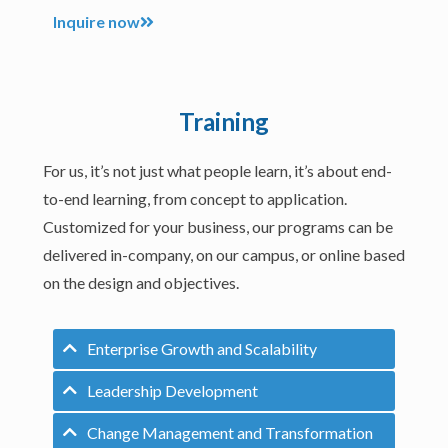
Inquire now
Training
For us, it’s not just what people learn, it’s about end-
to-end learning, from concept to application.
Customized for your business, our programs can be
delivered in-company, on our campus, or online based
on the design and objectives.
Enterprise Growth and Scalability
Leadership Development
Change Management and Transformation