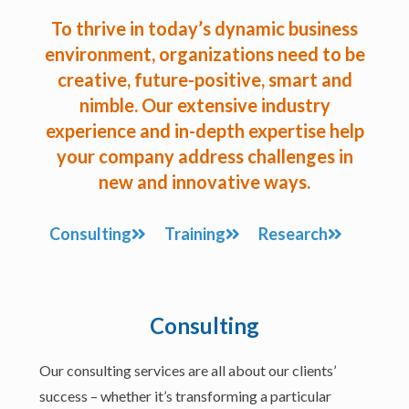
To thrive in today’s dynamic business
environment, organizations need to be
creative, future-positive, smart and
nimble. Our extensive industry
experience and in-depth expertise help
your company address challenges in
new and innovative ways.
Consulting
Training
Research
Consulting
Our consulting services are all about our clients’
success – whether it’s transforming a particular