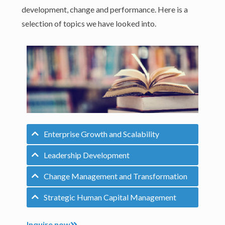
development, change and performance. Here is a
selection of topics we have looked into.
Enterprise Growth and Scalability
Leadership Development
Change Management and Transformation
Strategic Human Capital Management
Inquire now