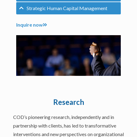
Strategic Human Capital Management
Inquire now
Research
COD’s pioneering research, independently and in
partnership with clients, has led to transformative
interventions and new perspectives on organizational