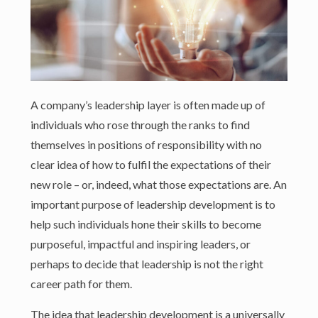
A company’s leadership layer is often made up of
individuals who rose through the ranks to find
themselves in positions of responsibility with no
clear idea of how to fulfil the expectations of their
new role – or, indeed, what those expectations are. An
important purpose of leadership development is to
help such individuals hone their skills to become
purposeful, impactful and inspiring leaders, or
perhaps to decide that leadership is not the right
career path for them.
The idea that leadership development is a universally