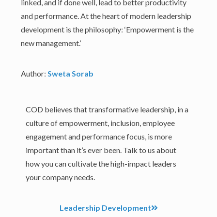
linked, and if done well, lead to better productivity
and performance. At the heart of modern leadership
development is the philosophy: ‘Empowerment is the
new management.’
Author:
Sweta Sorab
COD believes that transformative leadership, in a
culture of empowerment, inclusion, employee
engagement and performance focus, is more
important than it’s ever been. Talk to us about
how you can cultivate the high-impact leaders
your company needs.
Leadership Development