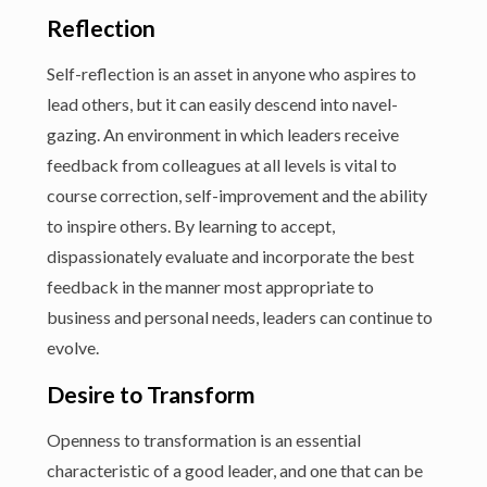
Reflection
Self-reflection is an asset in anyone who aspires to
lead others, but it can easily descend into navel-
gazing. An environment in which leaders receive
feedback from colleagues at all levels is vital to
course correction, self-improvement and the ability
to inspire others. By learning to accept,
dispassionately evaluate and incorporate the best
feedback in the manner most appropriate to
business and personal needs, leaders can continue to
evolve.
Desire to Transform
Openness to transformation is an essential
characteristic of a good leader, and one that can be