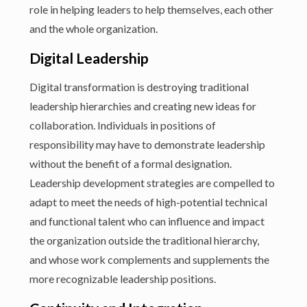
role in helping leaders to help themselves, each other
and the whole organization.
Digital Leadership
Digital transformation is destroying traditional
leadership hierarchies and creating new ideas for
collaboration. Individuals in positions of
responsibility may have to demonstrate leadership
without the benefit of a formal designation.
Leadership development strategies are compelled to
adapt to meet the needs of high-potential technical
and functional talent who can influence and impact
the organization outside the traditional hierarchy,
and whose work complements and supplements the
more recognizable leadership positions.