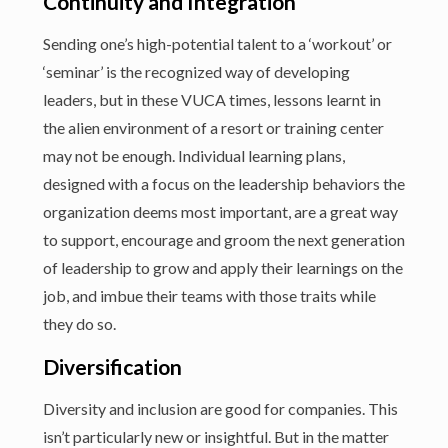
Continuity and Integration
Sending one’s high-potential talent to a ‘workout’ or
‘seminar’ is the recognized way of developing
leaders, but in these VUCA times, lessons learnt in
the alien environment of a resort or training center
may not be enough. Individual learning plans,
designed with a focus on the leadership behaviors the
organization deems most important, are a great way
to support, encourage and groom the next generation
of leadership to grow and apply their learnings on the
job, and imbue their teams with those traits while
they do so.
Diversification
Diversity and inclusion are good for companies. This
isn’t particularly new or insightful. But in the matter