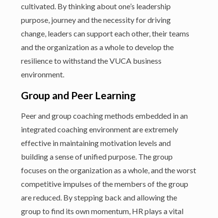
cultivated. By thinking about one’s leadership
purpose, journey and the necessity for driving
change, leaders can support each other, their teams
and the organization as a whole to develop the
resilience to withstand the VUCA business
environment.
Group and Peer Learning
Peer and group coaching methods embedded in an
integrated coaching environment are extremely
effective in maintaining motivation levels and
building a sense of unified purpose. The group
focuses on the organization as a whole, and the worst
competitive impulses of the members of the group
are reduced. By stepping back and allowing the
group to find its own momentum, HR plays a vital