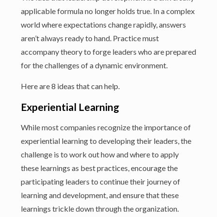
applicable formula no longer holds true. In a complex
world where expectations change rapidly, answers
aren’t always ready to hand. Practice must
accompany theory to forge leaders who are prepared
for the challenges of a dynamic environment.
Here are 8 ideas that can help.
Experiential Learning
While most companies recognize the importance of
experiential learning to developing their leaders, the
challenge is to work out how and where to apply
these learnings as best practices, encourage the
participating leaders to continue their journey of
learning and development, and ensure that these
learnings trickle down through the organization.