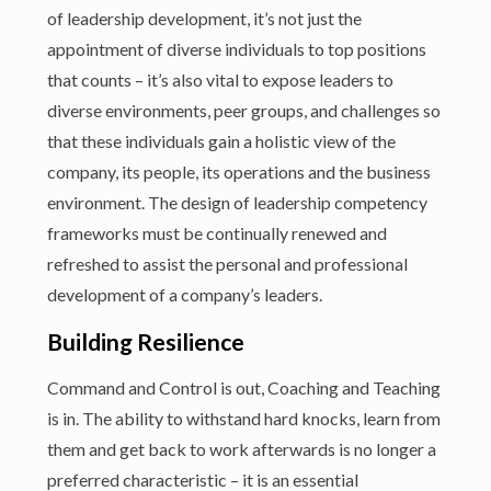
of leadership development, it’s not just the
appointment of diverse individuals to top positions
that counts – it’s also vital to expose leaders to
diverse environments, peer groups, and challenges so
that these individuals gain a holistic view of the
company, its people, its operations and the business
environment. The design of leadership competency
frameworks must be continually renewed and
refreshed to assist the personal and professional
development of a company’s leaders.
Building Resilience
Command and Control is out, Coaching and Teaching
is in. The ability to withstand hard knocks, learn from
them and get back to work afterwards is no longer a
preferred characteristic – it is an essential