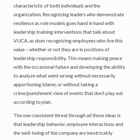
characteristic of both individuals and the
organization. Recognizing leaders who demonstrate
resilience as role models goes hand in hand with
leadership training interventions that talk about
VUCA, as does recognizing employees who live this
value – whether or not they are in positions of
leadership responsibility. This means making peace
with the occasional failure and developing the ability
to analyze what went wrong without necessarily
apportioning blame, or without taking a
crime/punishment view of events that don’t play out
according to plan.
The one consistent threat through all these ideas is
that leadership behavior, employee interactions and
the well-being of the company are inextricably