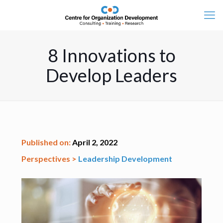
8 Innovations to
Develop Leaders
Published on:
April 2, 2022
Perspectives >
Leadership Development