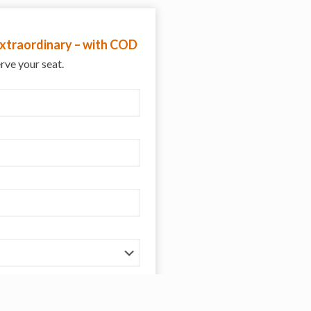
 extraordinary – with COD
erve your seat.