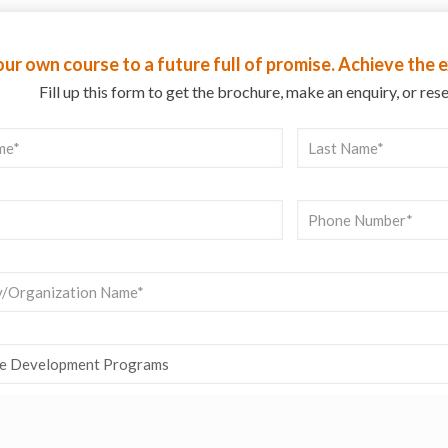
ur own course to a future full of promise. Achieve the
Fill up this form to get the brochure, make an enquiry, or res