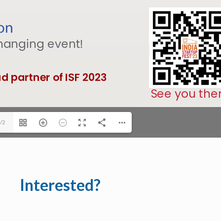
/2
Interested?