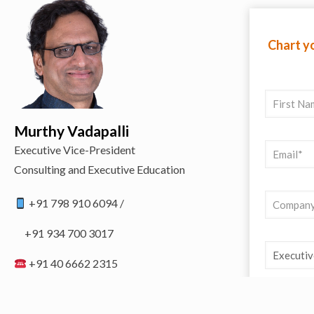
Chart yo
Murthy Vadapalli
Executive Vice-President
Consulting and Executive Education
+91 798 910 6094 /
+91 934 700 3017
+91 40 6662 2315
programs@codhyd.com
https://codhyd.org/contact-us/