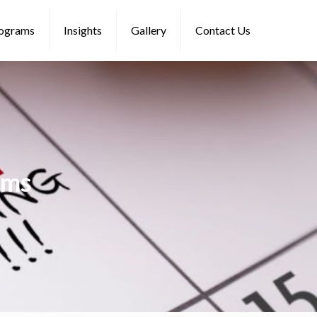
ograms
Insights
Gallery
Contact Us
ams