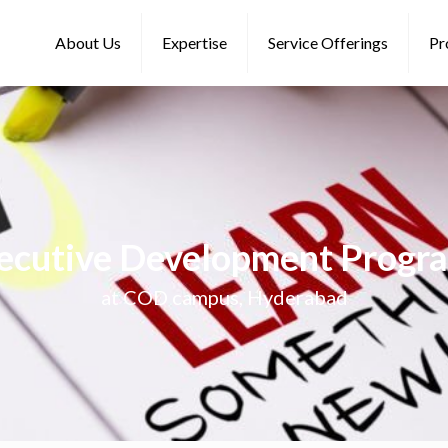
About Us
Expertise
Service Offerings
Pr
ecutive Development Progr
at COD campus, Hyderabad